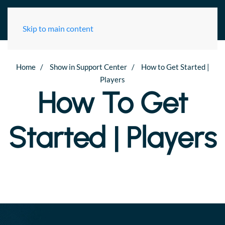
Skip to main content
Home
Show in Support Center
How to Get Started |
Check
Players
your
How To Get
Connection
Started | Players
To
Project
Ares
Test