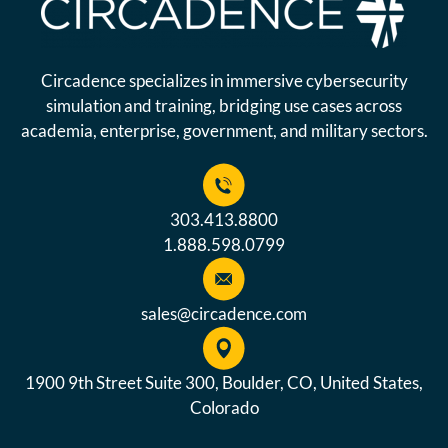
Circadence specializes in immersive cybersecurity
simulation and training, bridging use cases across
academia, enterprise, government, and military sectors.
303.413.8800
1.888.598.0799
sales@circadence.com
1900 9th Street Suite 300, Boulder, CO, United States,
Colorado