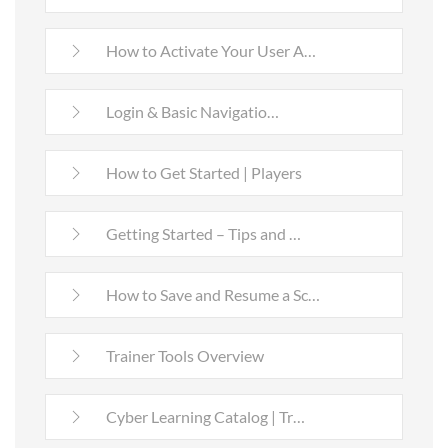
How to Activate Your User A…
Login & Basic Navigatio…
How to Get Started | Players
Getting Started – Tips and …
How to Save and Resume a Sc…
Trainer Tools Overview
Cyber Learning Catalog | Tr…