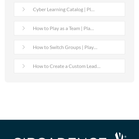
Cyber Learning Catalog | Pl…
How to Play as a Team | Pla…
How to Switch Groups | Play…
How to Create a Custom Lead…