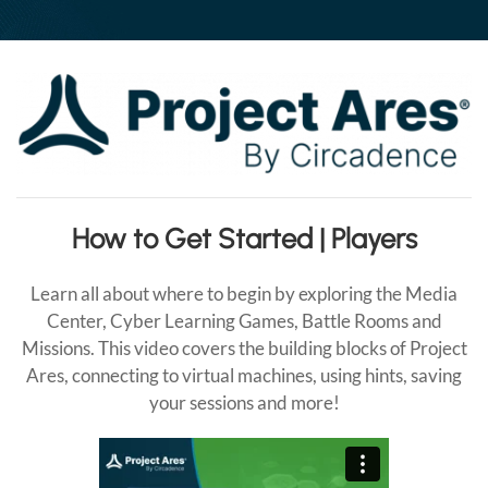
Your
Connection
How to Get Started | Players
Learn all about where to begin by exploring the Media
Center, Cyber Learning Games, Battle Rooms and
Missions. This video covers the building blocks of Project
Ares, connecting to virtual machines, using hints, saving
your sessions and more!