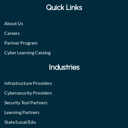
Quick Links
About Us
Careers
Partner Program
Cyber Learning Catalog
Industries
Infrastructure Providers
Cybersecurity Providers
Security Tool Partners
Learning Partners
State/Local/Edu