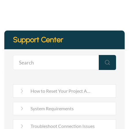
Support Center
How to Reset Your Project A…
System Requirements
Troubleshoot Connection Issues