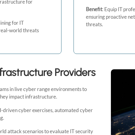
rastructure for
Benefit
: Equip IT prof
ensuring proactive ne
ning for IT
threats.
real-world threats
nfrastructure Providers
eams in live cyber range environments to
they impact infrastructure.
-driven cyber exercises, automated cyber
g.
ld attack scenarios to evaluate IT security