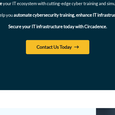
re
your IT ecosystem with cutting-edge cyber training and simul
elp you
automate cybersecurity training, enhance IT infrastruc
Secure your IT infrastructure today with Circadence.
Contact Us Today