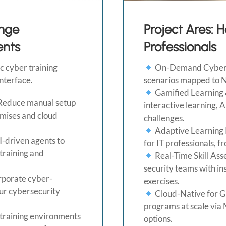
nge
Project Ares: 
ents
Professionals
 cyber training
On-Demand Cyberse
interface.
scenarios mapped to 
Gamified Learning 
Reduce manual setup
interactive learning, 
emises and cloud
challenges.
Adaptive Learning P
I-driven agents to
for IT professionals, 
 training and
Real-Time Skill As
security teams with i
orporate cyber-
exercises.
ur cybersecurity
Cloud-Native for Glo
programs at scale via 
training environments
options.