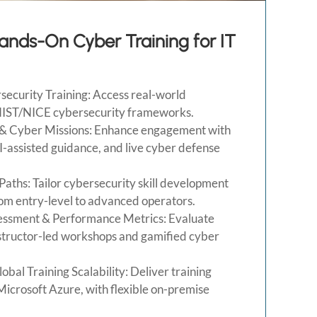
Hands-On Cyber Training for IT
curity Training: Access real-world
NIST/NICE cybersecurity frameworks.
& Cyber Missions: Enhance engagement with
AI-assisted guidance, and live cyber defense
aths: Tailor cybersecurity skill development
from entry-level to advanced operators.
sessment & Performance Metrics: Evaluate
nstructor-led workshops and gamified cyber
bal Training Scalability: Deliver training
Microsoft Azure, with flexible on-premise