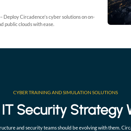
– Deploy Circadence’s cyber solutions on on-
d public clouds with ease.
CYBER TRAINING AND SIMULATION SOLUTIONS
IT Security Strategy
ructure and security teams should be evolving with them. Cir