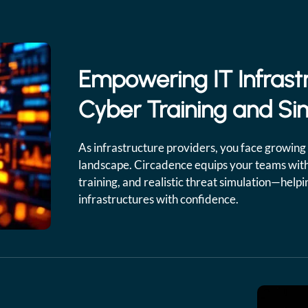
Empowering IT Infrast
Cyber Training and Si
As infrastructure providers, you face growing 
landscape. Circadence equips your teams with
training, and realistic threat simulation—help
infrastructures with confidence.