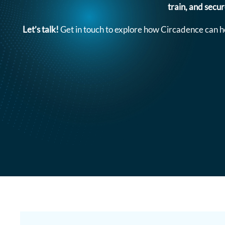
train, and secu
Let’s talk!
Get in touch to explore how Circadence can h