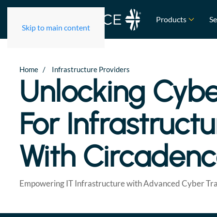
Products
Se
Skip to main content
Home
Infrastructure Providers
Unlocking Cybe
For Infrastruct
With Circaden
Empowering IT Infrastructure with Advanced Cyber Tra