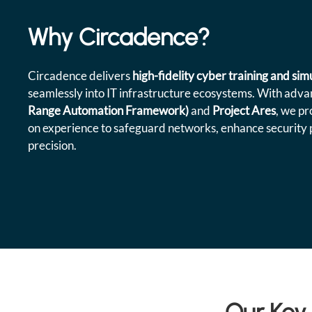
Why Circadence?
Circadence delivers
high-fidelity cyber training and si
seamlessly into IT infrastructure ecosystems. With advan
Range Automation Framework)
and
Project Ares
, we pr
on experience to safeguard networks, enhance security 
precision.