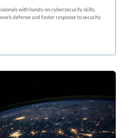
essionals with hands-on cybersecurity skills,
twork defense and faster response to security