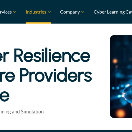
rvices
Industries
Company
Cyber Learning Ca
r Resilience
ure Providers
ce
ining and Simulation