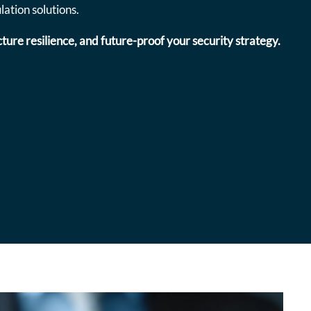
ation solutions.
ture resilience, and future-proof your security strategy.