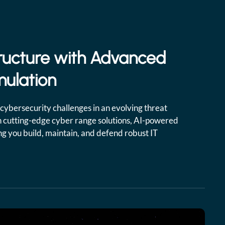
ructure with Advanced
mulation
cybersecurity challenges in an evolving threat
 cutting-edge cyber range solutions, AI-powered
ing you build, maintain, and defend robust IT