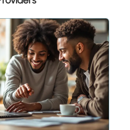
Providers