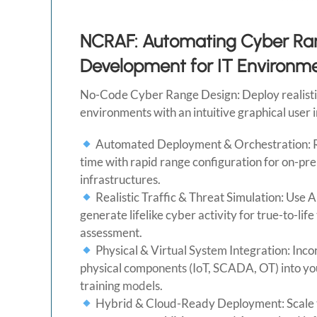
NCRAF: Automating Cyber Ra
Development for IT Environm
No-Code Cyber Range Design: Deploy realistic
environments with an intuitive graphical user 
Automated Deployment & Orchestration: 
time with rapid range configuration for on-pr
infrastructures.
Realistic Traffic & Threat Simulation: Use A
generate lifelike cyber activity for true-to-life
assessment.
Physical & Virtual System Integration: Inc
physical components (IoT, SCADA, OT) into yo
training models.
Hybrid & Cloud-Ready Deployment: Scale 