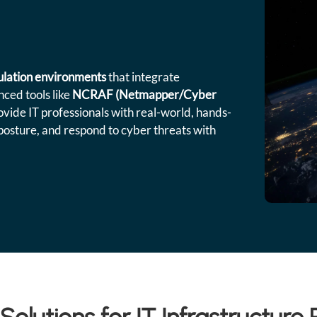
mulation environments
that integrate
ced tools like
NCRAF (Netmapper/Cyber
ovide IT professionals with real-world, hands-
posture, and respond to cyber threats with