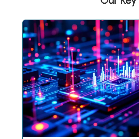
Our Key 