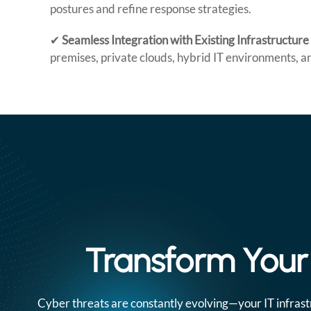
postures and refine response strategies.
✔
Seamless Integration with Existing Infrastructure
premises, private clouds, hybrid IT environments, an
Transform Your 
Cyber threats are constantly evolving—your IT infrast