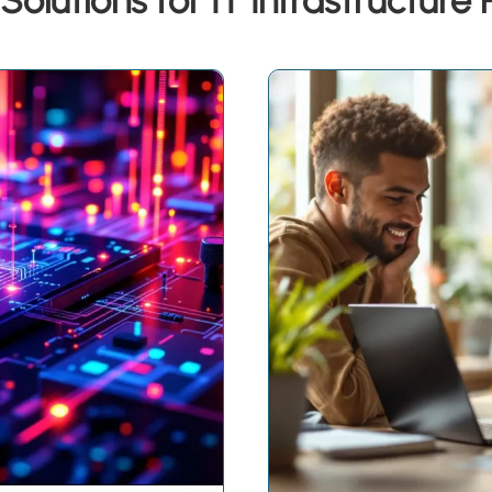
Solutions for IT Infrastructure 