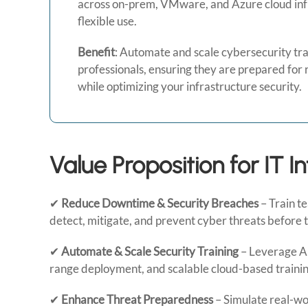
across on-prem, VMware, and Azure cloud inf
flexible use.
Benefit
: Automate and scale cybersecurity trai
professionals, ensuring they are prepared for 
while optimizing your infrastructure security.
Value Proposition for IT I
✔
Reduce Downtime & Security Breaches
– Train t
detect, mitigate, and prevent cyber threats before 
✔
Automate & Scale Security Training
– Leverage AI
range deployment, and scalable cloud-based trainin
✔
Enhance Threat Preparedness
– Simulate real-wor