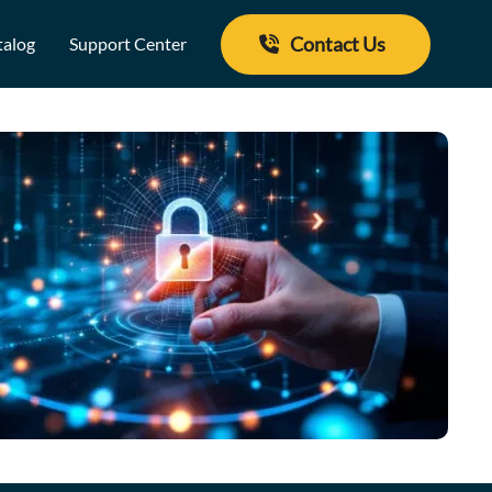
Contact Us
talog
Support Center