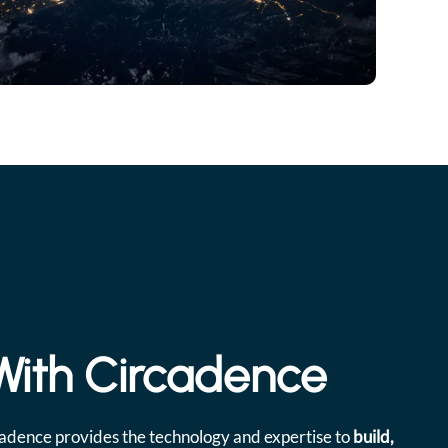
 With Circadence
cadence provides the technology and expertise to
build,