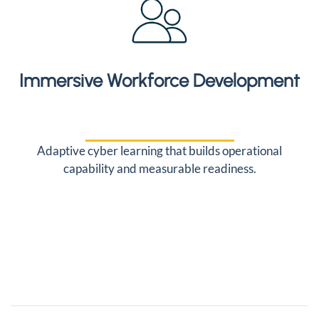
Immersive Workforce Development
Adaptive cyber learning that builds operational
capability and measurable readiness.