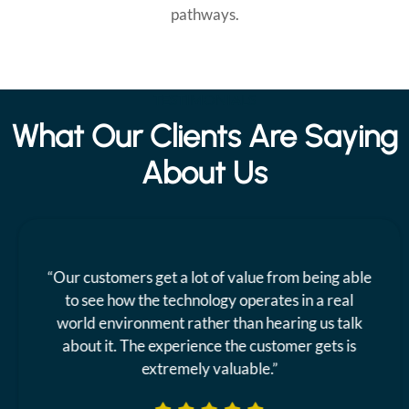
pathways.
TESTIMONIALS
What Our Clients Are Saying
About Us
“Our customers get a lot of value from being able
to see how the technology operates in a real
world environment rather than hearing us talk
about it. The experience the customer gets is
extremely valuable.”