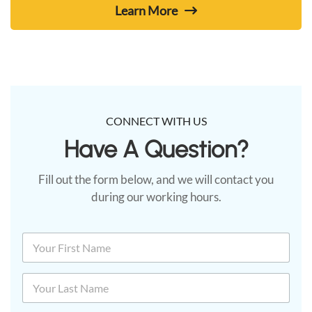
Learn More
CONNECT WITH US
Have A Question?​
Fill out the form below, and we will contact you
during our working hours.
N
a
m
First
e
*
Last