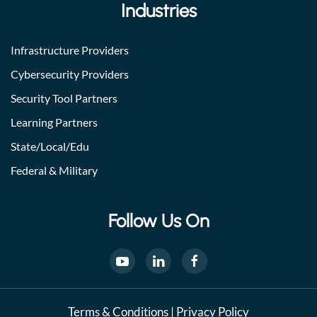
Industries
Infrastructure Providers
Cybersecurity Providers
Security Tool Partners
Learning Partners
State/Local/Edu
Federal & Military
Follow Us On
Terms & Conditions
|
Privacy Policy