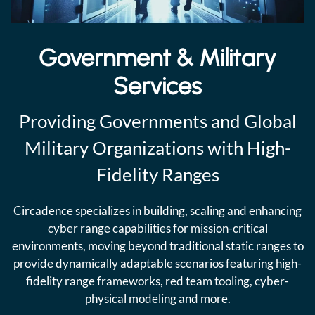
Government & Military
Services
Providing Governments and Global
Military Organizations with High-
Fidelity Ranges
Circadence specializes in building, scaling and enhancing
cyber range capabilities for mission-critical
environments, moving beyond traditional static ranges to
provide dynamically adaptable scenarios featuring high-
fidelity range frameworks, red team tooling, cyber-
physical modeling and more.