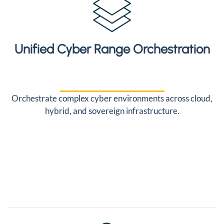
Unified Cyber Range Orchestration
Orchestrate complex cyber environments across cloud,
hybrid, and sovereign infrastructure.