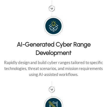
AI-Generated Cyber Range
Development
Rapidly design and build cyber ranges tailored to specific
technologies, threat scenarios, and mission requirements
using AI-assisted workflows.