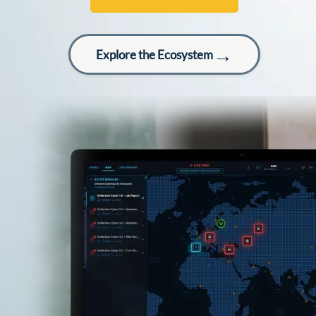
→
Explore the Ecosystem