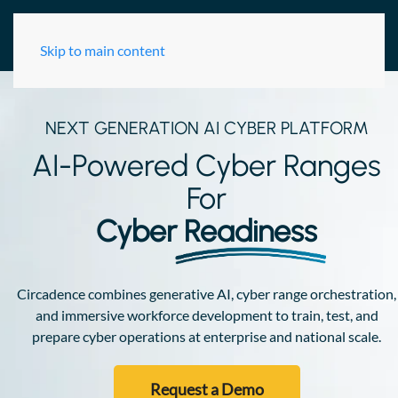
Skip to main content
NEXT GENERATION AI CYBER PLATFORM
AI-Powered Cyber Ranges
For
Cyber
Readiness
Circadence combines generative AI, cyber range orchestration,
and immersive workforce development to train, test, and
prepare cyber operations at enterprise and national scale.
Request a Demo