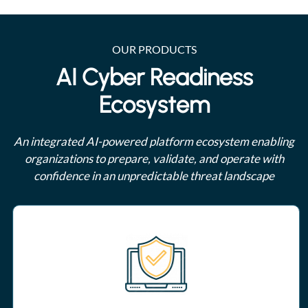
OUR PRODUCTS
AI Cyber Readiness
Ecosystem
An integrated AI-powered platform ecosystem enabling
organizations to prepare, validate, and operate with
confidence in an unpredictable threat landscape