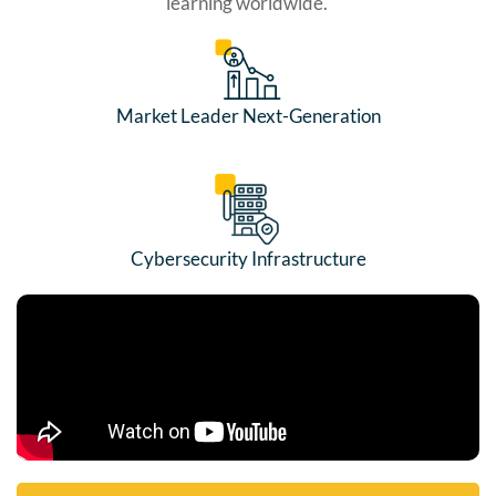
learning worldwide.
Market Leader Next-Generation
Cybersecurity Infrastructure