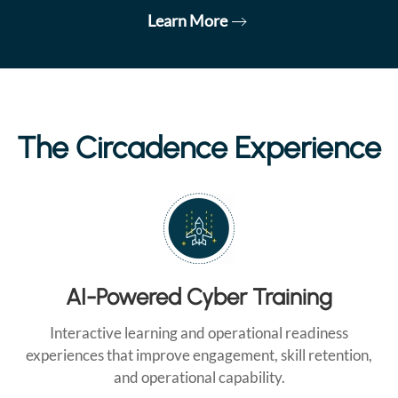
Learn More
The Circadence Experience
AI-Powered Cyber Training
Interactive learning and operational readiness
experiences that improve engagement, skill retention,
and operational capability.