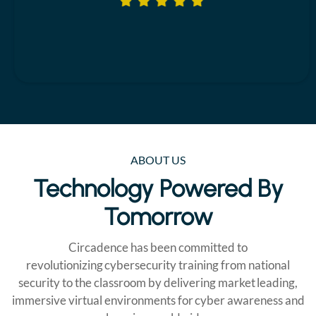
ABOUT US
Technology Powered By
Tomorrow
Circadence has been committed to
revolutionizing cybersecurity training from national
security to the classroom by delivering market leading,
immersive virtual environments for cyber awareness and