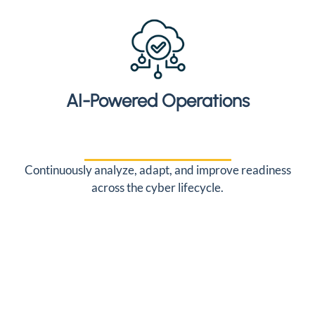
AI-Powered Operations
Continuously analyze, adapt, and improve readiness
across the cyber lifecycle.