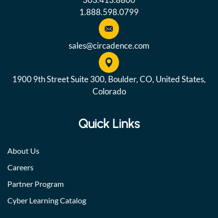
1.888.598.0799
sales@circadence.com
1900 9th Street Suite 300, Boulder, CO, United States,
Colorado
Quick Links
About Us
Careers
Partner Program
Cyber Learning Catalog