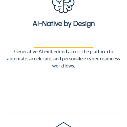
AI-Native by Design
Generative AI embedded across the platform to
automate, accelerate, and personalize cyber readiness
workflows.