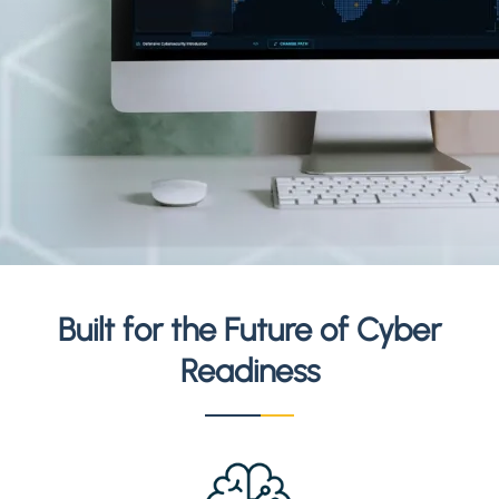
Built for the Future of Cyber
Readiness