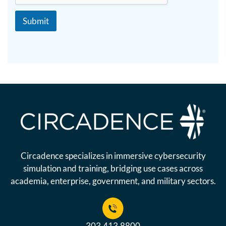
x
e
t
N
Submit
a
m
e
Circadence specializes in immersive cybersecurity
simulation and training, bridging use cases across
academia, enterprise, government, and military sectors.
303.413.8800