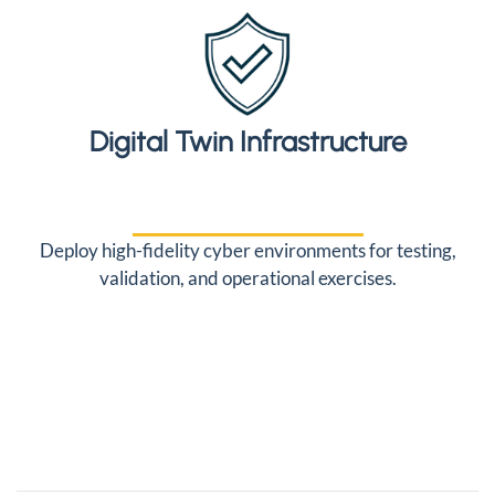
Digital Twin Infrastructure
Deploy high-fidelity cyber environments for testing,
validation, and operational exercises.