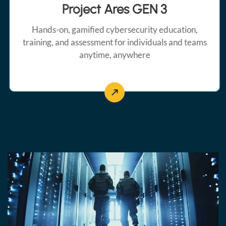
Project Ares GEN 3
Hands-on, gamified cybersecurity education,
training, and assessment for individuals and teams
anytime, anywhere