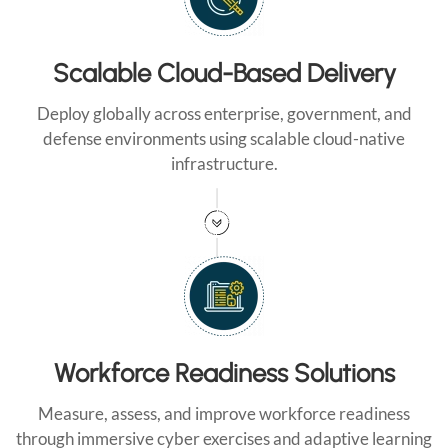
Scalable Cloud-Based Delivery
Deploy globally across enterprise, government, and
defense environments using scalable cloud-native
infrastructure.
Workforce Readiness Solutions
Measure, assess, and improve workforce readiness
through immersive cyber exercises and adaptive learning