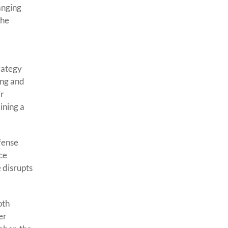
anging
the
rategy
ing and
ir
ining a
fense
rce
 disrupts
oth
er