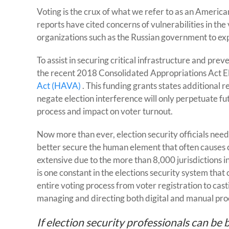
Voting is the crux of what we refer to as an Americ
reports have cited concerns of vulnerabilities in th
organizations such as the Russian government to expl
To assist in securing critical infrastructure and pr
the recent 2018 Consolidated Appropriations Act E
Act (HAVA)
. This funding grants states additional 
negate election interference will only perpetuate fu
process and impact on voter turnout.
Now more than ever, election security officials need
better secure the human element that often causes c
extensive due to the more than 8,000 jurisdictions in 
is one constant in the elections security system th
entire voting process from voter registration to cas
managing and directing both digital and manual pro
If election security professionals can be