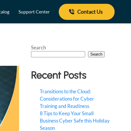
Contact Us
talog
Support Center
Search
Search
Recent Posts
Transitions to the Cloud:
Considerations for Cyber
Training and Readiness
8 Tips to Keep Your Small
Business Cyber Safe this Holiday
Season