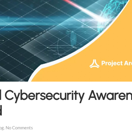
l Cybersecurity Aware
d
on
og
.
No Comments