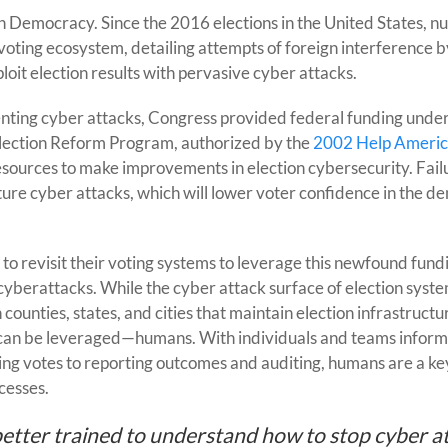
to
an Democracy. Since the 2016 elections in the United States, 
Prevent
e voting ecosystem, detailing attempts of foreign interference b
cybersecurity
oit election results with pervasive cyber attacks.
Election
Interference
eventing cyber attacks, Congress provided federal funding unde
lection Reform Program, authorized by the
2002 Help Americ
resources to make improvements in election cybersecurity. Fail
ture cyber attacks, which will lower voter confidence in the d
 to revisit their voting systems to leverage this newfound fund
yberattacks. While the cyber attack surface of election syste
counties, states, and cities that maintain election infrastructu
at can be leveraged—humans. With individuals and teams inform
ting votes to reporting outcomes and auditing, humans are a key
cesses.
 better trained to understand how to stop cyber a