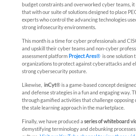
budget constraints and overworked cyber teams, it
that with our suite of solutions designed to place P
experts who control the advancing technologies use
strong infosecurity environments.
This month is a time for cyber professionals and CI
and upskill their cyber teams and non-cyber professi
assessment platform
Project Ares
®
is one solution 
organizations to protect against cyberattacks and ele
strong cybersecurity posture.
Likewise,
inCyt
® is a game-based concept designed
and defense strategies in a fun and engaging way. The
through gamified activities that challenge opposing 
the stale learning approach in the marketplace.
Finally, we have produced a
series of whiteboard v
demystifying terminology and debunking processes to