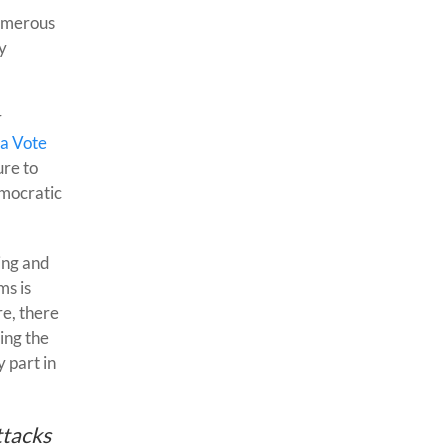
numerous
y
r
a Vote
ure to
emocratic
ing and
ms is
re, there
ing the
 part in
ttacks