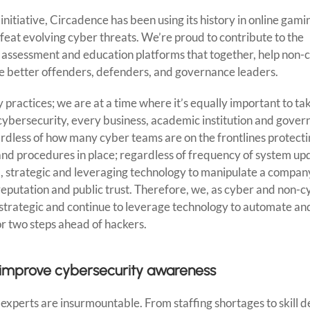
nitiative, Circadence has been using its history in online gami
feat evolving cyber threats. We’re proud to contribute to the
, assessment and education platforms that together, help non-
 better offenders, defenders, and governance leaders.
y practices; we are at a time where it’s equally important to ta
f cybersecurity, every business, academic institution and gove
ardless of how many cyber teams are on the frontlines protect
y and procedures in place; regardless of frequency of system u
l, strategic and leveraging technology to manipulate a company
r reputation and public trust. Therefore, we, as cyber and non-
, strategic and continue to leverage technology to automate an
r two steps ahead of hackers.
to improve cybersecurity awareness
perts are insurmountable. From staffing shortages to skill de