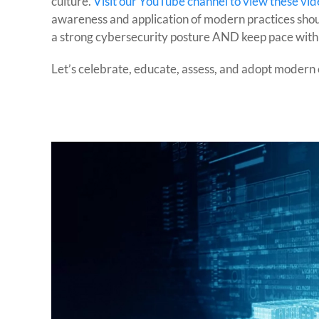
culture.
Visit our YouTube channel to view these vid
awareness and application of modern practices shoul
a strong cybersecurity posture AND keep pace with
Let’s celebrate, educate, assess, and adopt modern 