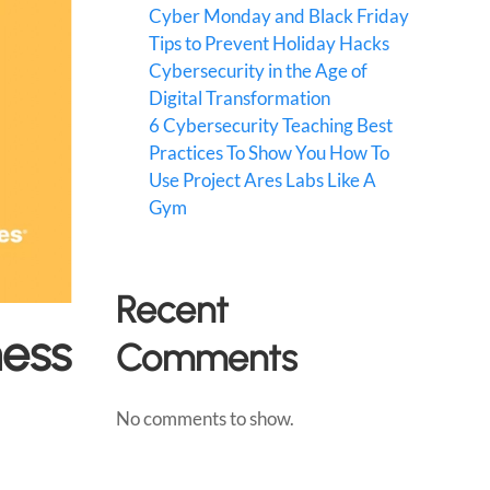
Cyber Monday and Black Friday
Tips to Prevent Holiday Hacks
Cybersecurity in the Age of
Digital Transformation
6 Cybersecurity Teaching Best
Practices To Show You How To
Use Project Ares Labs Like A
Gym
Recent
ness
Comments
No comments to show.