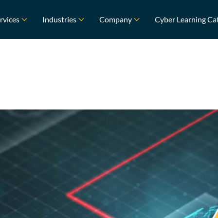
rvices
Industries
Company
Cyber Learning Ca