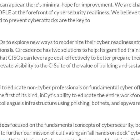
 can appear there’s minimal hope for improvement. We are ch
EOPLE at the forefront of cybersecurity readiness. We believe 
d to prevent cyberattacks are the key to
SOs to explore new ways to modernize their cyber readiness st
onals. Circadence has two solutions to help: Its gamified train
that CISOs can leverage cost-effectively to better prepare the
vate visibility to the C-Suite of the value of building and susta
 to educate non-cyber professionals on fundamental cyber of
 first of its kind, inCyt’s ability to educate the entire workfo
colleague’s infrastructure using phishing, botnets, and spyware
ideos
focused on the fundamental concepts of cybersecurity, b
 further our mission of cultivating an “all hands on deck” cyb