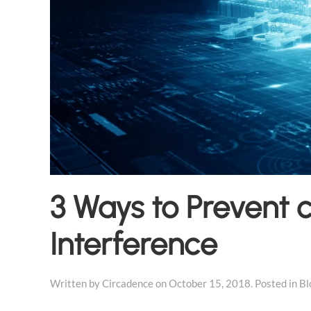
3 Ways to Prevent c
Interference
Written by
Circadence
on
October 15, 2018
. Posted in
Bl