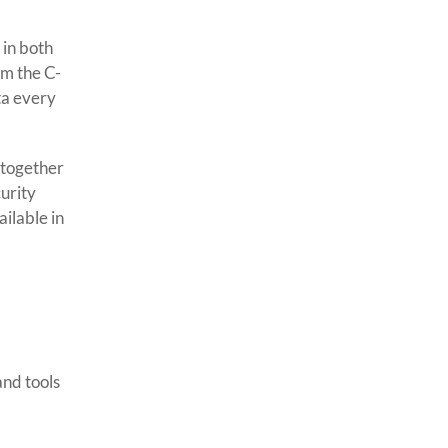
 in both
om the C-
ta every
 together
urity
ilable in
and tools