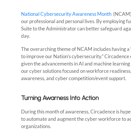
National Cybersecurity Awareness Month
(NCAM) i
our professional and personal lives. By employing f
Suite to the Administrator can better safeguard agai
day.
The overarching theme of NCAM includes having a “s
to improve our Nation’s cybersecurity.” Circadence 
given the advancements in AI and machine learning a
our cyber solutions focused on workforce readiness
awareness, and cyber competition/event support.
Turning Awarness Into Action
During this month of awareness, Circadence is hype
to automate and augment the cyber workforce to acco
organizations.