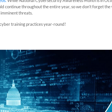
eos.
While National Cybersecurity Awareness Month is in Oct
d continue throughout the entire year, so we don’t forget the 
 imminent threats.
cyber training practices year-round!