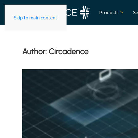
Products
Se
Skip to main content
Author:
Circadence