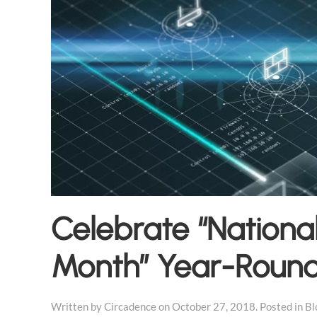
Celebrate “Nationa
Month” Year-Roun
Written by
Circadence
on
October 27, 2018
. Posted in
Bl