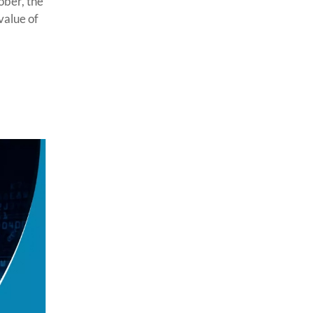
ober, the
value of