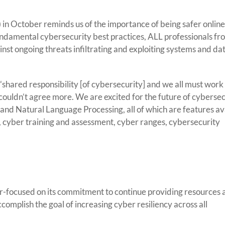
Celebrate
“National
Cybersecurity
n October reminds us of the importance of being safer online
Awareness
undamental cybersecurity best practices, ALL professionals fr
Month”
nst ongoing threats infiltrating and exploiting systems and da
Year-
Round
hared responsibility [of cybersecurity] and we all must work
couldn’t agree more. We are excited for the future of cybersec
nd Natural Language Processing, all of which are features ava
, cyber training and assessment, cyber ranges, cybersecurity
r-focused on its commitment to continue providing resources 
mplish the goal of increasing cyber resiliency across all