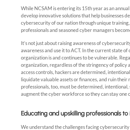
While NCSAM is entering its 15th year as an annual i
develop innovative solutions that help businesses de
cybersecurity of our nation through unique training
professionals and seasoned cyber managers become
It’s not just about raising awareness of cybersecurit
awareness and use it to ACT. In the current state o
organization is and continues to be vulnerable. Reg
organization, regardless of the stringency of polic
access controls, hackers are determined, intentiona
liquidate valuable assets or finances, and ruin thei
professionals, too, must be determined, intentional
augment the cyber workforce so they can stay one o
Educating and upskilling professionals 
We understand the challenges facing cybersecurity ex