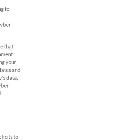
ng to
cyber
ke that
rnment
ing your
pdates and
’s data,
cyber
d
ficits to