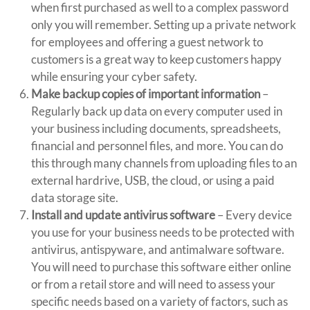
when first purchased as well to a complex password
only you will remember. Setting up a private network
for employees and offering a guest network to
customers is a great way to keep customers happy
while ensuring your cyber safety.
Make backup copies of important information
–
Regularly back up data on every computer used in
your business including documents, spreadsheets,
financial and personnel files, and more. You can do
this through many channels from uploading files to an
external hardrive, USB, the cloud, or using a paid
data storage site.
Install and update antivirus software
– Every device
you use for your business needs to be protected with
antivirus, antispyware, and antimalware software.
You will need to purchase this software either online
or from a retail store and will need to assess your
specific needs based on a variety of factors, such as