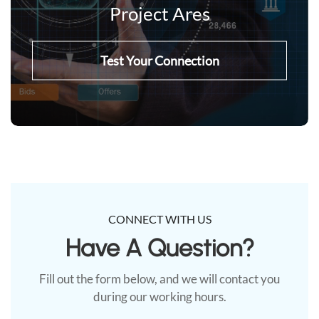
Project Ares
Test Your Connection
CONNECT WITH US
Have A Question?​
Fill out the form below, and we will contact you
during our working hours.