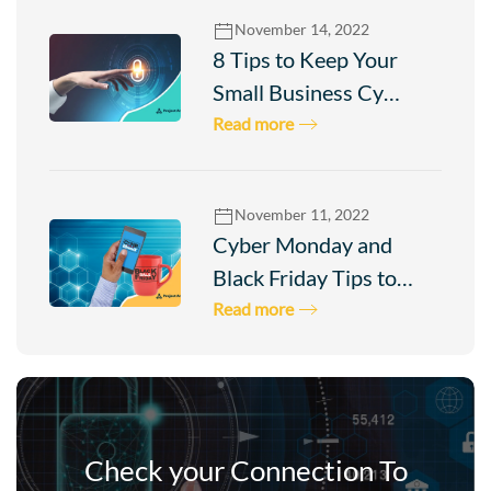
November 14, 2022
8 Tips to Keep Your
Small Business Cy…
Read more
November 11, 2022
Cyber Monday and
Black Friday Tips to…
Read more
Check your Connection To