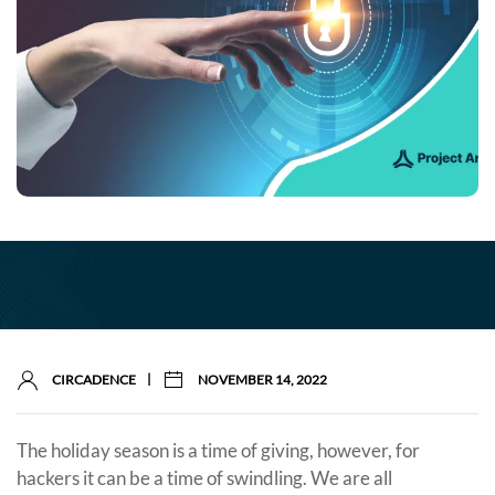
|
CIRCADENCE
NOVEMBER 14, 2022
The holiday season is a time of giving, however, for
hackers it can be a time of swindling. We are all