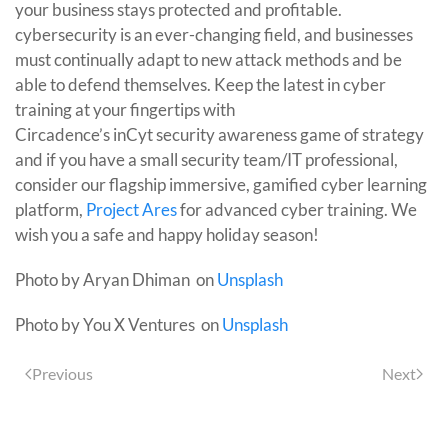
your business stays protected and profitable.
cybersecurity is an ever-changing field, and businesses
must continually adapt to new attack methods and be
able to defend themselves. Keep the latest in cyber
training at your fingertips with
Circadence’s inCyt security awareness game of strategy
and if you have a small security team/IT professional,
consider our flagship immersive, gamified cyber learning
platform,
Project Ares
for advanced cyber training. We
wish you a safe and happy holiday season!
Photo by Aryan Dhiman on
Unsplash
Photo by You X Ventures on
Unsplash
Previous
Next