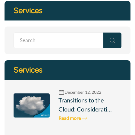
Services
Services
December 12, 2022
Transitions to the
Cloud: Considerati…
Read more