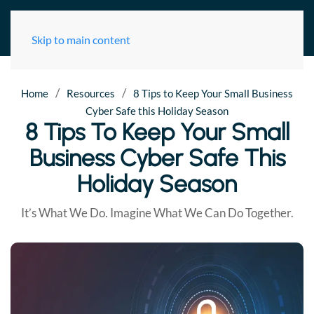
Skip to main content
/
/
Home
Resources
8 Tips to Keep Your Small Business
Cyber Safe this Holiday Season
8 Tips To Keep Your Small
Business Cyber Safe This
Holiday Season
It’s What We Do. Imagine What We Can Do Together.