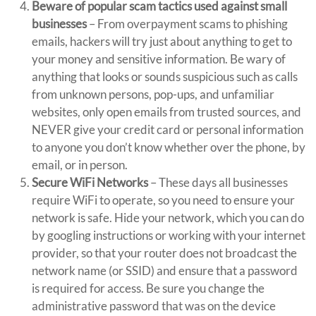
Beware of popular scam tactics used against small
businesses
– From overpayment scams to phishing
emails, hackers will try just about anything to get to
your money and sensitive information. Be wary of
anything that looks or sounds suspicious such as calls
from unknown persons, pop-ups, and unfamiliar
websites, only open emails from trusted sources, and
NEVER give your credit card or personal information
to anyone you don’t know whether over the phone, by
email, or in person.
Secure WiFi Networks
– These days all businesses
require WiFi to operate, so you need to ensure your
network is safe. Hide your network, which you can do
by googling instructions or working with your internet
provider, so that your router does not broadcast the
network name (or SSID) and ensure that a password
is required for access. Be sure you change the
administrative password that was on the device