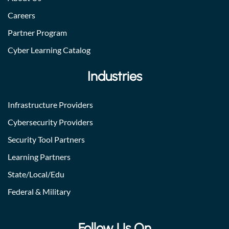
Careers
Partner Program
Cyber Learning Catalog
Industries
Infrastructure Providers
Cybersecurity Providers
Security Tool Partners
Learning Partners
State/Local/Edu
Federal & Military
Follow Us On