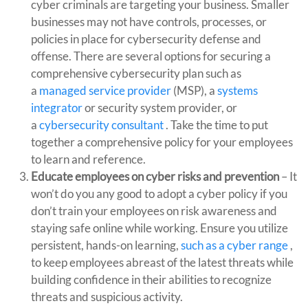
cyber criminals are targeting your business. Smaller
businesses may not have controls, processes, or
policies in place for cybersecurity defense and
offense. There are several options for securing a
comprehensive cybersecurity plan such as
a
managed service provider
(MSP), a
systems
integrator
or security system provider, or
a
cybersecurity consultant
. Take the time to put
together a comprehensive policy for your employees
to learn and reference.
Educate employees on cyber risks and prevention
– It
won’t do you any good to adopt a cyber policy if you
don’t train your employees on risk awareness and
staying safe online while working. Ensure you utilize
persistent, hands-on learning,
such as a cyber range
,
to keep employees abreast of the latest threats while
building confidence in their abilities to recognize
threats and suspicious activity.