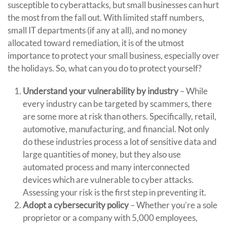
susceptible to cyberattacks, but small businesses can hurt
the most from the fall out. With limited staff numbers,
small IT departments (if any at all), and no money
allocated toward remediation, it is of the utmost
importance to protect your small business, especially over
the holidays. So, what can you do to protect yourself?
Understand your vulnerability by industry
– While
every industry can be targeted by scammers, there
are some more at risk than others. Specifically, retail,
automotive, manufacturing, and financial. Not only
do these industries process a lot of sensitive data and
large quantities of money, but they also use
automated process and many interconnected
devices which are vulnerable to cyber attacks.
Assessing your risk is the first step in preventing it.
Adopt a cybersecurity policy
– Whether you’re a sole
proprietor or a company with 5,000 employees,