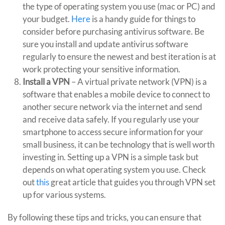
the type of operating system you use (mac or PC) and
your budget.
Here
is a handy guide for things to
consider before purchasing antivirus software. Be
sure you install and update antivirus software
regularly to ensure the newest and best iteration is at
work protecting your sensitive information.
Install a VPN
– A virtual private network (VPN) is a
software that enables a mobile device to connect to
another secure network via the internet and send
and receive data safely. If you regularly use your
smartphone to access secure information for your
small business, it can be technology that is well worth
investing in. Setting up a VPN is a simple task but
depends on what operating system you use. Check
out
this
great article that guides you through VPN set
up for various systems.
By following these tips and tricks, you can ensure that