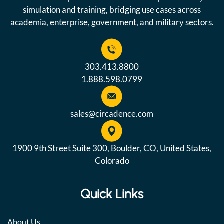
simulation and training, bridging use cases across
academia, enterprise, government, and military sectors.
303.413.8800
1.888.598.0799
sales@circadence.com
1900 9th Street Suite 300, Boulder, CO, United States,
Colorado
Quick Links
About Us