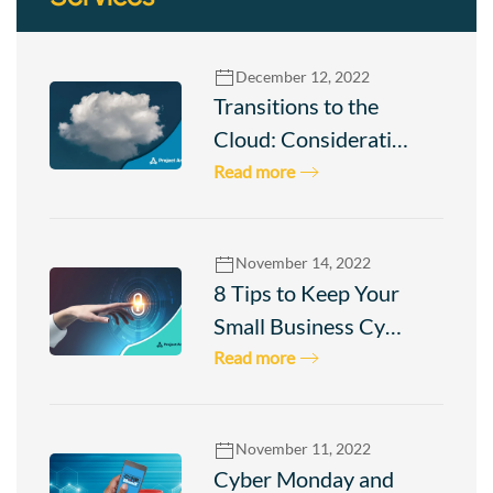
December 12, 2022
Transitions to the
Cloud: Considerati…
Read more
November 14, 2022
8 Tips to Keep Your
Small Business Cy…
Read more
Check
November 11, 2022
your
Cyber Monday and