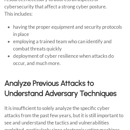
cybersecurity that affect a strong cyber posture.
This includes:
having the proper equipment and security protocols
in place
employing a trained team who can identify and
combat threats quickly
deployment of cyber resilience when attacks do
occur, and much more.
Analyze Previous Attacks to
Understand Adversary Techniques
It is insufficient to solely analyze the specific cyber
attacks from the past few years, but it is still important to
see and understand the tactics and vulnerabilities
exploited, particularly since electronic voting machines