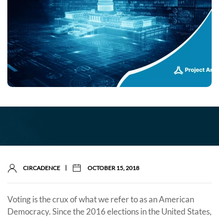
|
CIRCADENCE
OCTOBER 15, 2018
Voting is the crux of what we refer to as an American
Democracy. Since the 2016 elections in the United States,