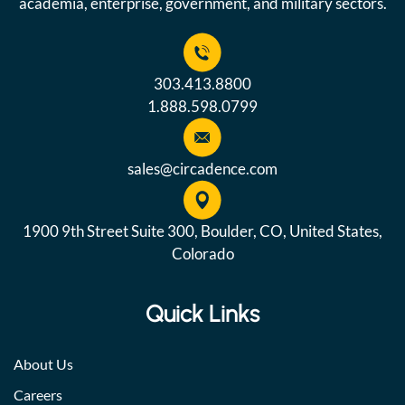
academia, enterprise, government, and military sectors.
303.413.8800
1.888.598.0799
sales@circadence.com
1900 9th Street Suite 300, Boulder, CO, United States,
Colorado
Quick Links
About Us
Careers