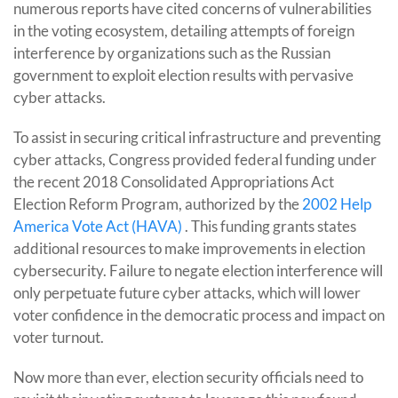
numerous reports have cited concerns of vulnerabilities
in the voting ecosystem, detailing attempts of foreign
interference by organizations such as the Russian
government to exploit election results with pervasive
cyber attacks.
To assist in securing critical infrastructure and preventing
cyber attacks, Congress provided federal funding under
the recent 2018 Consolidated Appropriations Act
Election Reform Program, authorized by the
2002 Help
America Vote Act (HAVA)
. This funding grants states
additional resources to make improvements in election
cybersecurity. Failure to negate election interference will
only perpetuate future cyber attacks, which will lower
voter confidence in the democratic process and impact on
voter turnout.
Now more than ever, election security officials need to