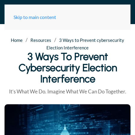
Skip to main content
/
/
Home
Resources
3 Ways to Prevent cybersecurity
Election Interference
3 Ways To Prevent
Cybersecurity Election
Interference
It’s What We Do. Imagine What We Can Do Together.