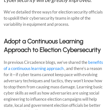
We’ve detailed three ways for election security officials
to upskill their cybersecurity teams in spite of the
variability in equipment and process.
Adopt a Continuous Learning
Approach to Election Cybersecurity
In previous Circadence blogs, we’ve shared the
benefits
of a continuous learning approach
, and there’s a reason
for it—if cyber teams cannot keep pace with evolving
adversary techniques and tactics, they won’t know how
to stop them from causing mass damage. Learning basic
cyber skills as well as how adversaries are using social
engineering to influence election campaigns will help
state, local and government election officials be better