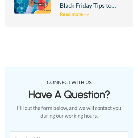
Connection
Black Friday Tips to…
Read more
To
Project
Ares
Test
Your
CONNECT WITH US
Have A Question?​
Connection
Fill out the form below, and we will contact you
during our working hours.
N