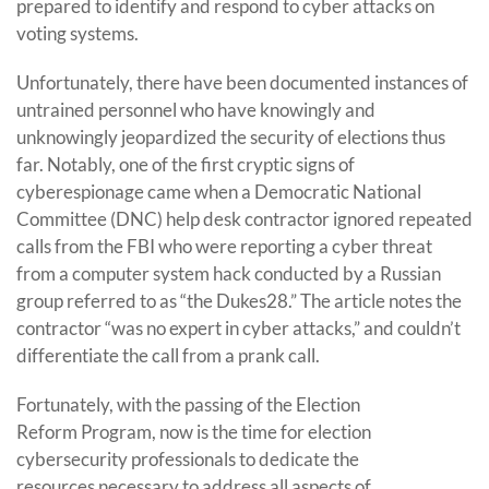
prepared to identify and respond to cyber attacks on
voting systems.
Unfortunately, there have been documented instances of
untrained personnel who have knowingly and
unknowingly jeopardized the security of elections thus
far. Notably, one of the first cryptic signs of
cyberespionage came when a Democratic National
Committee (DNC) help desk contractor ignored repeated
calls from the FBI who were reporting a cyber threat
from a computer system hack conducted by a Russian
group referred to as “the Dukes28.” The article notes the
contractor “was no expert in cyber attacks,” and couldn’t
differentiate the call from a prank call.
Fortunately, with the passing of the Election
Reform Program, now is the time for election
cybersecurity professionals to dedicate the
resources necessary to address all aspects of