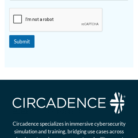
a
i
p
p
h
T
e
x
t
Submit
Circadence specializes in immersive cybersecurity
simulation and training, bridging use cases across