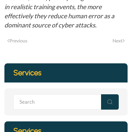
in realistic training events, the more
effectively they reduce human error as a
dominant source of cyber attacks.
Previous
Next
Services
Services