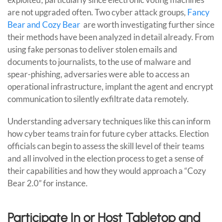
are not upgraded often. Two cyber attack groups,
Fancy
Bear and Cozy Bear
are worth investigating further since
their methods have been analyzed in detail already. From
using fake personas to deliver stolen emails and
documents to journalists, to the use of malware and
spear-phishing, adversaries were able to access an
operational infrastructure, implant the agent and encrypt
communication to silently exfiltrate data remotely.
Understanding adversary techniques like this can inform
how cyber teams train for future cyber attacks. Election
officials can begin to assess the skill level of their teams
and all involved in the election process to get a sense of
their capabilities and how they would approach a “Cozy
Bear 2.0” for instance.
Participate In or Host Tabletop and