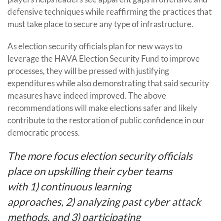
defensive techniques while reaffirming the practices that
must take place to secure any type of infrastructure.
As election security officials plan for new ways to
leverage the HAVA Election Security Fund to improve
processes, they will be pressed with justifying
expenditures while also demonstrating that said security
measures have indeed improved. The above
recommendations will make elections safer and likely
contribute to the restoration of public confidence in our
democratic process.
The more focus election security officials
place on upskilling their cyber teams
with 1) continuous learning
approaches, 2) analyzing past cyber attack
methods, and 3) participating