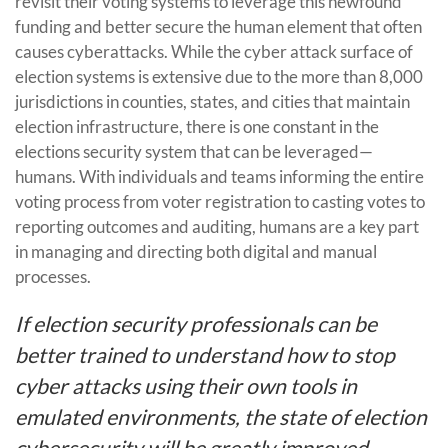
revisit their voting systems to leverage this newfound
funding and better secure the human element that often
causes cyberattacks. While the cyber attack surface of
election systems is extensive due to the more than 8,000
jurisdictions in counties, states, and cities that maintain
election infrastructure, there is one constant in the
elections security system that can be leveraged—
humans. With individuals and teams informing the entire
voting process from voter registration to casting votes to
reporting outcomes and auditing, humans are a key part
in managing and directing both digital and manual
processes.
If election security professionals can be
better trained to understand how to stop
cyber attacks using their own tools in
emulated environments, the state of election
cybersecurity will be greatly improved.