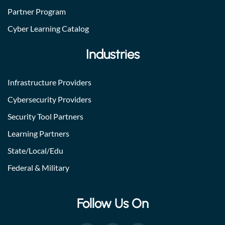
Partner Program
Cyber Learning Catalog
Industries
Infrastructure Providers
Cybersecurity Providers
Security Tool Partners
Learning Partners
State/Local/Edu
Federal & Military
Follow Us On