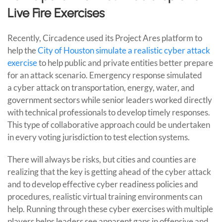
Live Fire Exercises
Recently, Circadence used its Project Ares platform to
help the
City of Houston simulate a realistic cyber attack
exercise
to help public and private entities better prepare
for an attack scenario. Emergency response simulated
a cyber attack on transportation, energy, water, and
government sectors while senior leaders worked directly
with technical professionals to develop timely responses.
This type of collaborative approach could be undertaken
in every voting jurisdiction to test election systems.
There will always be risks, but cities and counties are
realizing that the key is getting ahead of the cyber attack
and to develop effective cyber readiness policies and
procedures, realistic virtual training environments can
help. Running through these cyber exercises with multiple
players helps leaders see apparent gaps in offensive and