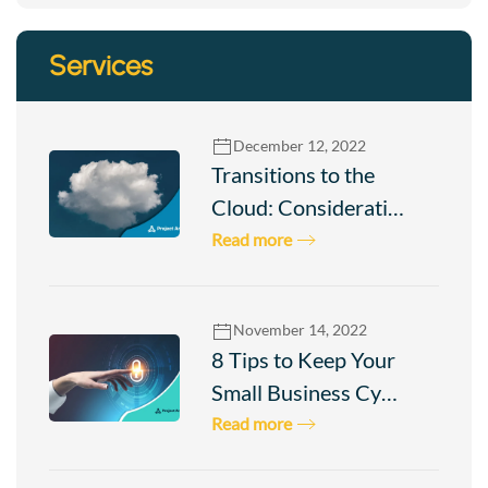
Services
December 12, 2022
Transitions to the
Cloud: Considerati…
Read more
November 14, 2022
8 Tips to Keep Your
Small Business Cy…
Read more