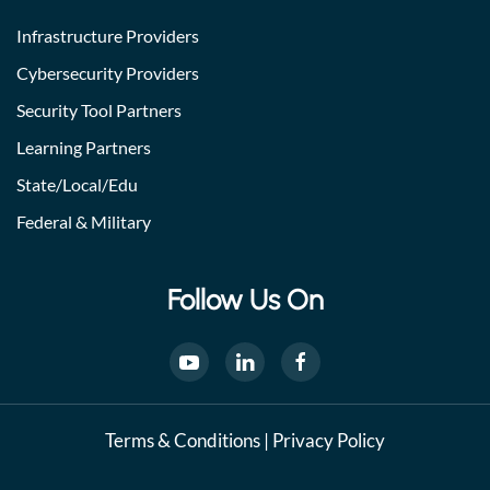
Infrastructure Providers
Cybersecurity Providers
Security Tool Partners
Learning Partners
State/Local/Edu
Federal & Military
Follow Us On
Terms & Conditions
|
Privacy Policy