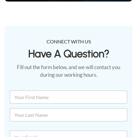
CONNECT WITH US
Have A Question?​
Fill out the form below, and we will contact you
during our working hours.
N
a
m
First
e
*
Last
E