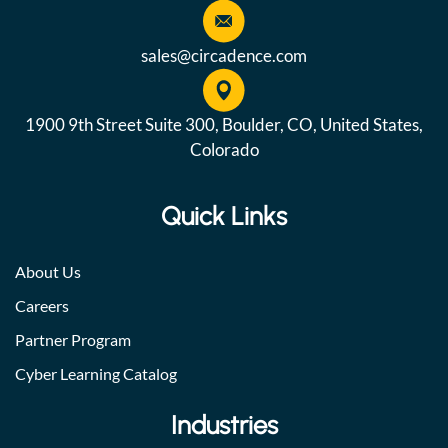
sales@circadence.com
1900 9th Street Suite 300, Boulder, CO, United States,
Colorado
Quick Links
About Us
Careers
Partner Program
Cyber Learning Catalog
Industries