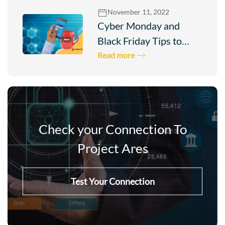
November 11, 2022
Cyber Monday and
Black Friday Tips to…
Read more
Check your Connection To
Project Ares
Test Your Connection