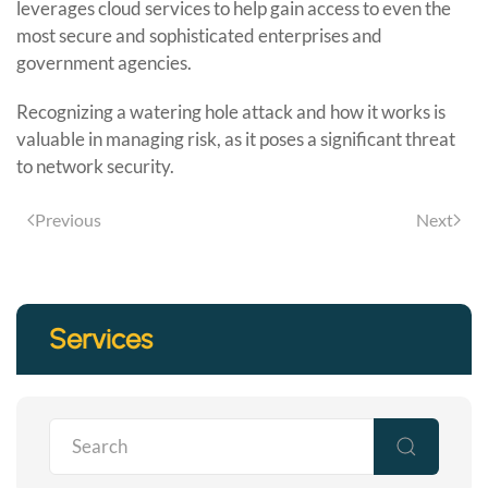
leverages cloud services to help gain access to even the
most secure and sophisticated enterprises and
government agencies.
Recognizing a watering hole attack and how it works is
valuable in managing risk, as it poses a significant threat
to network security.
Previous
Next
Services