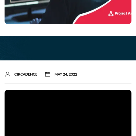
|
CIRCADENCE
MAY 24, 2022