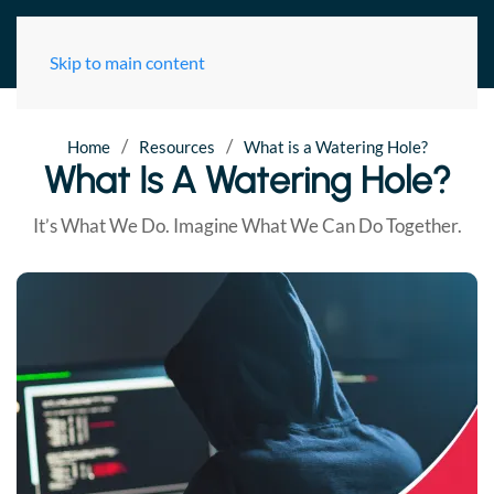
Skip to main content
/
/
Home
Resources
What is a Watering Hole?
What Is A Watering Hole?
It’s What We Do. Imagine What We Can Do Together.