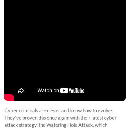
Cyber criminals are clever and know how to evolve.
They’ve proven this once again with their latest cyber-
attack strategy, the Watering Hole Attack, which