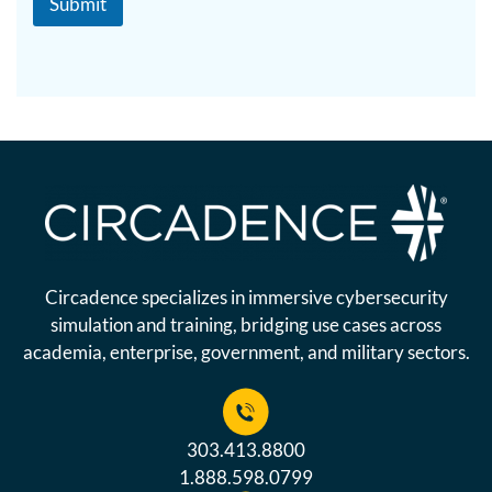
Submit
Circadence specializes in immersive cybersecurity
simulation and training, bridging use cases across
academia, enterprise, government, and military sectors.
303.413.8800
1.888.598.0799