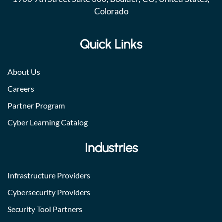
Colorado
Quick Links
About Us
Careers
Partner Program
Cyber Learning Catalog
Industries
Infrastructure Providers
Cybersecurity Providers
Security Tool Partners