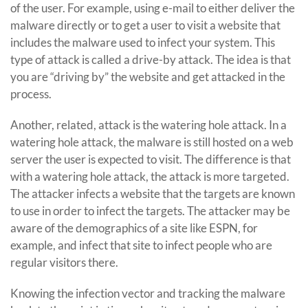
of the user. For example, using e-mail to either deliver the
malware directly or to get a user to visit a website that
includes the malware used to infect your system. This
type of attack is called a drive-by attack. The idea is that
you are “driving by” the website and get attacked in the
process.
Another, related, attack is the watering hole attack. In a
watering hole attack, the malware is still hosted on a web
server the user is expected to visit. The difference is that
with a watering hole attack, the attack is more targeted.
The attacker infects a website that the targets are known
to use in order to infect the targets. The attacker may be
aware of the demographics of a site like ESPN, for
example, and infect that site to infect people who are
regular visitors there.
Knowing the infection vector and tracking the malware