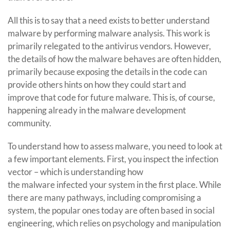
All this is to say that a need exists to better understand
malware by performing malware analysis. This work is
primarily relegated to the antivirus vendors. However,
the details of how the malware behaves are often hidden,
primarily because exposing the details in the code can
provide others hints on how they could start and
improve that code for future malware. This is, of course,
happening already in the malware development
community.
To understand how to assess malware, you need to look at
a few important elements. First, you inspect the infection
vector – which is understanding how
the malware infected your system in the first place. While
there are many pathways, including compromising a
system, the popular ones today are often based in social
engineering, which relies on psychology and manipulation