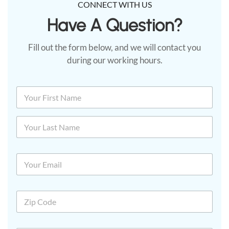
CONNECT WITH US
Have A Question?​
Fill out the form below, and we will contact you
during our working hours.
N
a
m
First
e
*
Last
E
m
a
i
Z
l
i
*
p
C