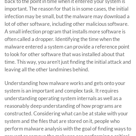
back to the point in time when it entered your system is
important. The reason for that is in some cases, the initial
infection may be small, but the malware may download a
lot of other software, including other malicious software.
A small infection program that installs more software is
often called a dropper. Identifying the time when the
malware entered a system can provide a reference point
to look for other software that was installed about that
time. This way, you aren’t just finding the initial attack and
leaving all the other landmines behind.
Understanding how malware works and gets onto your
system is an important and complex task. It requires
understanding operating system internals as well as a
reasonably deep understanding of how programs are
constructed. Considering what can be at stake with your
system and the files that are stored on it, people who
perform malware analysis with the goal of finding ways to