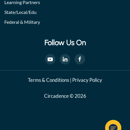
Learning Partners
State/Local/Edu
Federal & Military
Follow Us On
Terms & Conditions
|
Privacy Policy
Circadence © 2026