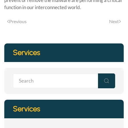
prevent or remove the malware are performing a critical
function in our interconnected world.
Previous
Next
Services
Services