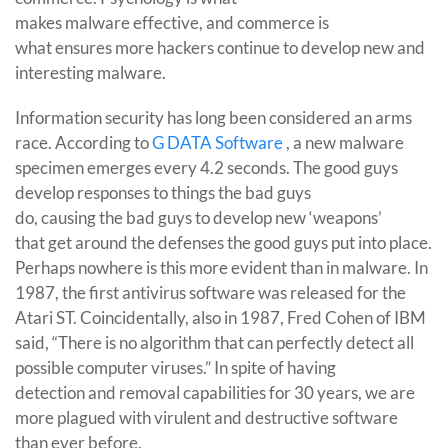
makes malware effective, and commerce is
what ensures more hackers continue to develop new and
interesting malware.
Information security has long been considered an arms
race. According to
G DATA Software
, a new malware
specimen emerges every 4.2 seconds. The good guys
develop responses to things the bad guys
do, causing the bad guys to develop new ‘weapons’
that get around the defenses the good guys put into place.
Perhaps nowhere is this more evident than in malware. In
1987, the first antivirus software was released for the
Atari ST. Coincidentally, also in 1987, Fred Cohen of IBM
said, “There is no algorithm that can perfectly detect all
possible computer viruses.” In spite of having
detection and removal capabilities for 30 years, we are
more plagued with virulent and destructive software
than ever before.