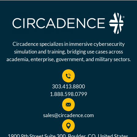
Circadence specializes in immersive cybersecurity
simulation and training, bridging use cases across
academia, enterprise, government, and military sectors.
303.413.8800
1.888.598.0799
sales@circadence.com
1900 9th Street Suite 300, Boulder, CO, United States,