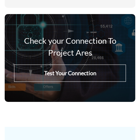
Check your Connection To
Project Ares
Test Your Connection