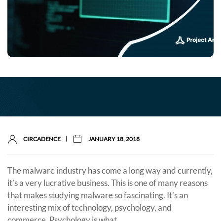
|
CIRCADENCE
JANUARY 18, 2018
The malware industry has come a long way and currently,
it’s a very lucrative business. This is one of many reasons
that makes studying malware so fascinating. It’s an
interesting mix of technology, psychology, and
commerce. Psychology is what