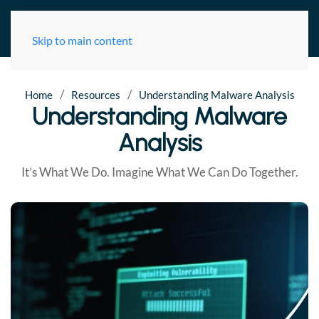
Skip to main content
/
/
Home
Resources
Understanding Malware Analysis
Understanding Malware
Analysis
It’s What We Do. Imagine What We Can Do Together.