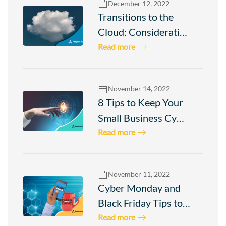
December 12, 2022
Transitions to the
Cloud: Considerati…
Read more
November 14, 2022
8 Tips to Keep Your
Small Business Cy…
Read more
November 11, 2022
Cyber Monday and
Black Friday Tips to…
Read more