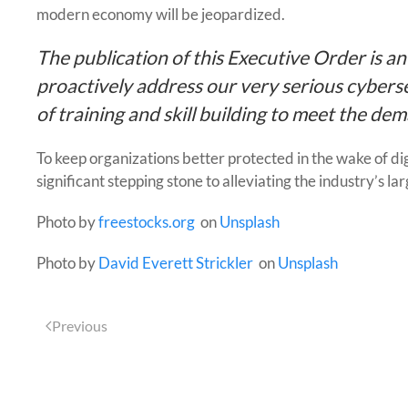
modern economy will be jeopardized.
The publication of this Executive Order is a
proactively address our very serious cyberse
of training and skill building to meet the de
To keep organizations better protected in the wake of digit
significant stepping stone to alleviating the industry’s la
Photo by
freestocks.org
on
Unsplash
Photo by
David Everett Strickler
on
Unsplash
Previous