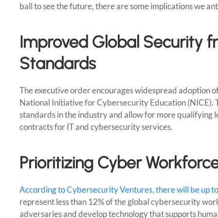
ball to see the future, there are some implications we an
Improved Global Security f
Standards
The executive order encourages widespread adoption o
National Initiative for Cybersecurity Education (NICE).
standards in the industry and allow for more qualifying 
contracts for IT and cybersecurity services.
Prioritizing Cyber Workforce
According to Cybersecurity Ventures, there will be up t
represent less than 12% of the global cybersecurity workf
adversaries and develop technology that supports human