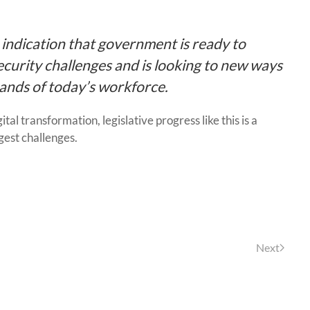
n indication that government is ready to
curity challenges and is looking to new ways
mands of today’s workforce.
al transformation, legislative progress like this is a
rgest challenges.
Next