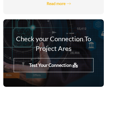
Read more
Check your Connection To
Project Ares
Test Your Connection