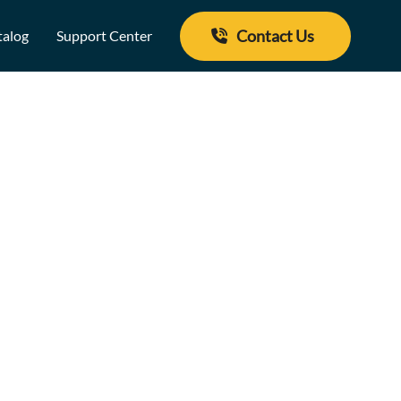
Contact Us
talog
Support Center