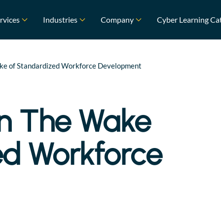
rvices
Industries
Company
Cyber Learning Ca
Wake of Standardized Workforce Development
In The Wake
ed Workforce