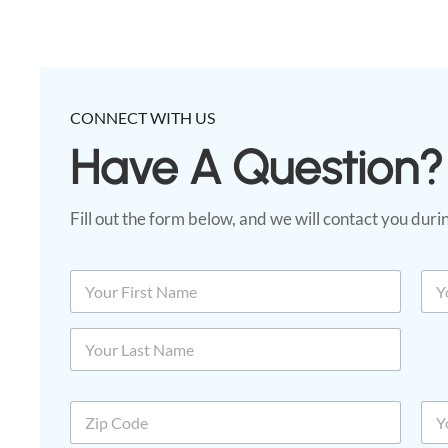
CONNECT WITH US
Have A Question?​
Fill out the form below, and we will contact you dur
C
N
E
o
a
m
d
m
a
First
e
e
i
*
*
l
N
*
a
Last
m
Z
P
e
i
h
p
o