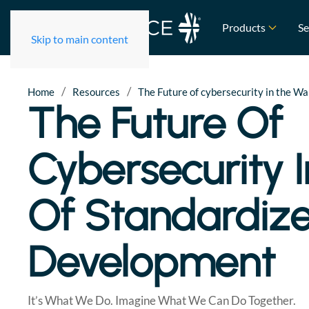
Products
Se
Skip to main content
/
/
Home
Resources
The Future of cybersecurity in the 
The Future Of
Cybersecurity 
Of Standardiz
Development
It’s What We Do. Imagine What We Can Do Together.