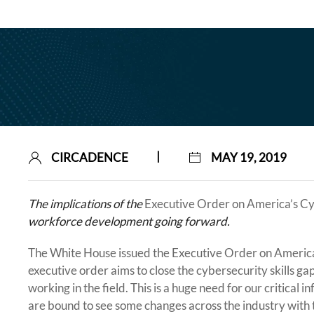
|
CIRCADENCE
MAY 19, 2019
The implications of the
Executive Order on America’s C
workforce development going forward.
The White House issued the Executive Order on America
executive order aims to close the cybersecurity skills g
working in the field. This is a huge need for our critica
are bound to see some changes across the industry with th