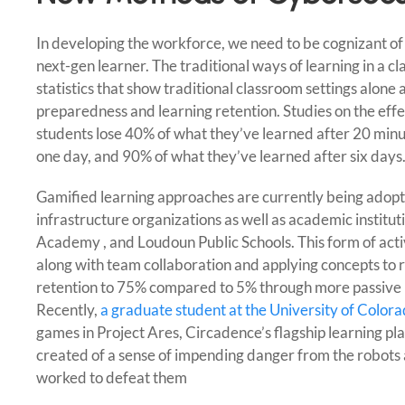
In developing the workforce, we need to be cognizant of 
next-gen learner. The traditional ways of learning in a cl
statistics that show traditional classroom settings alone a
preparedness and learning retention. Studies on the effe
students lose 40% of what they’ve learned after 20 min
one day, and 90% of what they’ve learned after six days
Gamified learning approaches are currently being adopte
infrastructure organizations as well as academic institu
Academy , and Loudoun Public Schools. This form of acti
along with team collaboration and applying concepts to 
retention to 75% compared to 5% through more passive l
Recently,
a graduate student at the University of Color
games in Project Ares, Circadence’s flagship learning pl
created of a sense of impending danger from the robots 
worked to defeat them