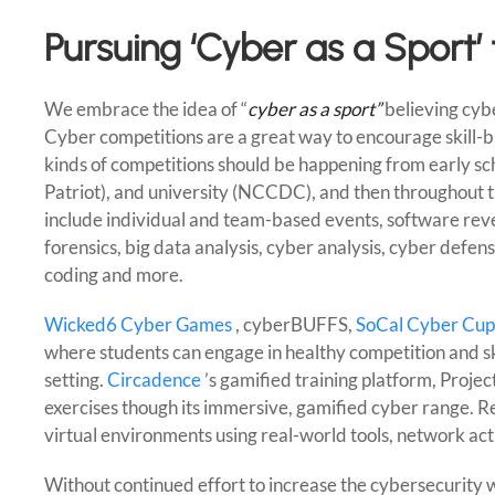
Pursuing ‘Cyber as a Sport’
We embrace the idea of “
cyber as a sport”
believing cybe
Cyber competitions are a great way to encourage skill-bu
kinds of competitions should be happening from early sc
Patriot), and university (NCCDC), and then throughout t
include individual and team-based events, software reve
forensics, big data analysis, cyber analysis, cyber defe
coding and more.
Wicked6 Cyber Games
, cyberBUFFS,
SoCal Cyber Cup
where students can engage in healthy competition and skil
setting.
Circadence
’s gamified training platform, Projec
exercises though its immersive, gamified cyber range. Rea
virtual environments using real-world tools, network acti
Without continued effort to increase the cybersecurity w