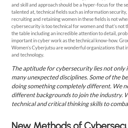
and skill and approach should be a hyper-focus for the s
talented at, technical fields such as information securit
recruiting and retaining women in these fields is not whe
cybersecurity is too technical for women and that’s not t
the table including an incredible attention to detail, pro
important in cyber work as the technical know-how. Gro
Women’s Cyberjutsu are wonderful organizations that in
and technology.
The aptitude for cybersecurity lies not only i
many unexpected disciplines. Some of the be
doing something completely different. We ne
different backgrounds to join the industry. 
technical and critical thinking skills to comb
New Methods of Cybersecur