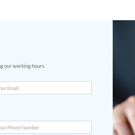
ing our working hours.