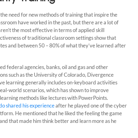
the need for new methods of training that inspire the
assroom have worked in the past, but there are a lot of
ren’t the most effective in terms of applied skill
ctiveness of traditional classroom settings show that
utes and between 50 – 80% of what they’ve learned after
.
d federal agencies, banks, oil and gas and other
tions such as the University of Colorado, Divergence
ve learning generally includes on-keyboard activities
real-world scenarios, which has shown to improve
earning methods like lectures with PowerPoints.
ado shared his experience
after he played one of the cyber
atform. He mentioned that he liked the feeling the game
and that made him think better and learn more as he