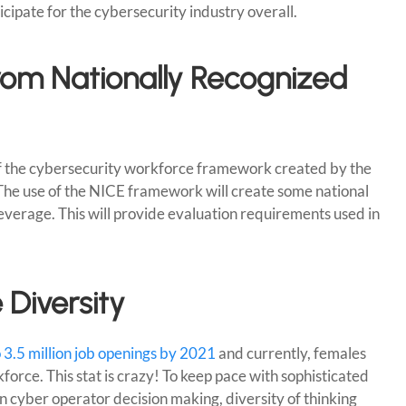
ticipate for the cybersecurity industry overall.
rom Nationally Recognized
f the cybersecurity workforce framework created by the
 The use of the NICE framework will create some national
leverage. This will provide evaluation requirements used in
 Diversity
o 3.5 million job openings by 2021
and currently, females
orce. This stat is crazy! To keep pace with sophisticated
 cyber operator decision making, diversity of thinking