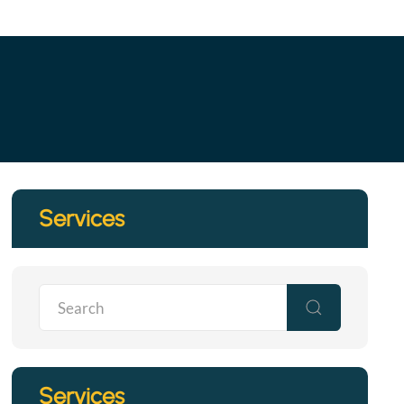
Services
Services