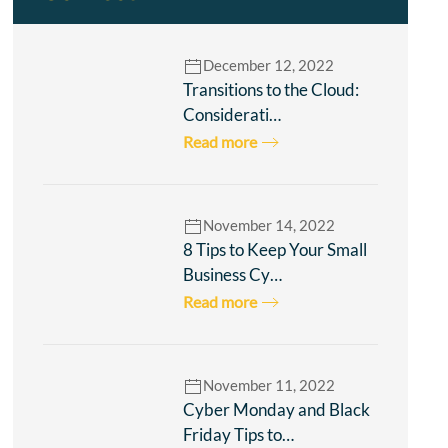
December 12, 2022
Transitions to the Cloud:
Considerati…
Read more
November 14, 2022
8 Tips to Keep Your Small
Business Cy…
Read more
November 11, 2022
Cyber Monday and Black
Friday Tips to…