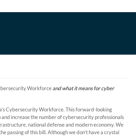
ybersecurity Workforce
and what it means for cyber
’s Cybersecurity Workforce. This forward-looking
ap and increase the number of cybersecurity professionals
l infrastructure, national defense and modern economy. We
e passing of this bill. Although we don’t have a crystal