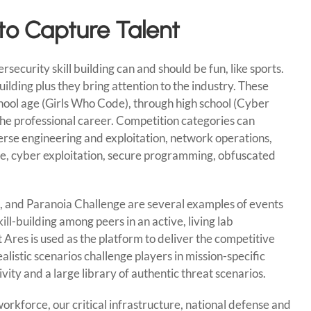
 to Capture Talent
rsecurity skill building can and should be fun, like sports.
ilding plus they bring attention to the industry. These
hool age (Girls Who Code), through high school (Cyber
he professional career. Competition categories can
rse engineering and exploitation, network operations,
nse, cyber exploitation, secure programming, obfuscated
, and Paranoia Challenge are several examples of events
l-building among peers in an active, living lab
t Ares is used as the platform to deliver the competitive
listic scenarios challenge players in mission-specific
vity and a large library of authentic threat scenarios.
orkforce, our critical infrastructure, national defense and