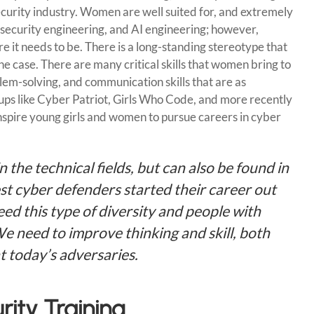
ecurity industry. Women are well suited for, and extremely
y, security engineering, and AI engineering; however,
re it needs to be. There is a long-standing stereotype that
he case. There are many critical skills that women bring to
blem-solving, and communication skills that are as
ups like Cyber Patriot, Girls Who Code, and more recently
spire young girls and women to pursue careers in cyber
n the technical fields, but can also be found in
st cyber defenders started their career out
ed this type of diversity and people with
We need to improve thinking and skill, both
at today’s adversaries.
ity Training