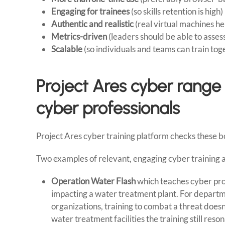
Engaging for trainees
(so skills retention is high)
Authentic and realistic
(real virtual machines help
Metrics-driven
(leaders should be able to asses
Scalable
(so individuals and teams can train tog
Project Ares cyber range
cyber professionals
Project Ares cyber training platform checks these 
Two examples of relevant, engaging cyber training ac
Operation Water Flash
which teaches cyber pro
impacting a water treatment plant. For departme
organizations, training to combat a threat doesn’
water treatment facilities the training still res