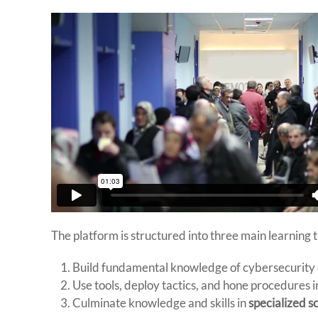
The platform is structured into three main learning t
Build fundamental knowledge of cybersecurity
Use tools, deploy tactics, and hone procedures 
Culminate knowledge and skills in
specialized s