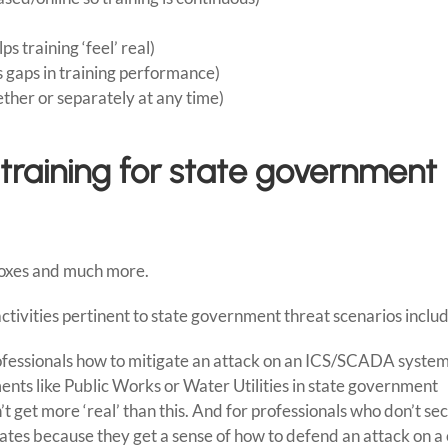
s training ‘feel’ real)
s gaps in training performance)
ether or separately at any time)
 training for state government
boxes and much more.
tivities pertinent to state government threat scenarios includ
fessionals how to mitigate an attack on an ICS/SCADA system
nts like Public Works or Water Utilities in state government
t get more ‘real’ than this. And for professionals who don’t se
onates because they get a sense of how to defend an attack on a