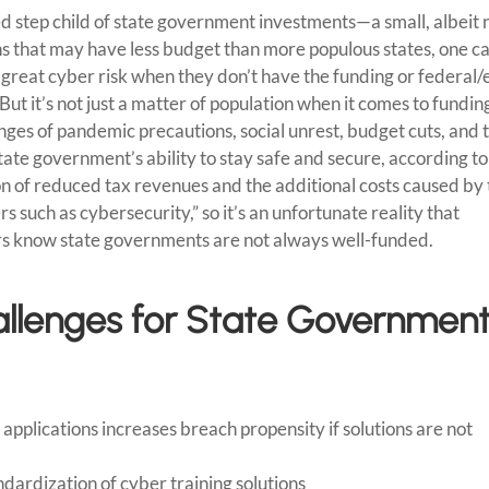
ed step child of state government investments—a small, albeit 
ions that may have less budget than more populous states, one c
reat cyber risk when they don’t have the funding or federal/
t it’s not just a matter of population when it comes to fundin
nges of pandemic precautions, social unrest, budget cuts, and 
tate government’s ability to stay safe and secure, according to
on of reduced tax revenues and the additional costs caused by
s such as cybersecurity,” so it’s an unfortunate reality that
rs know state governments are not always well-funded.
llenges for State Governmen
pplications increases breach propensity if solutions are not
ndardization of cyber training solutions