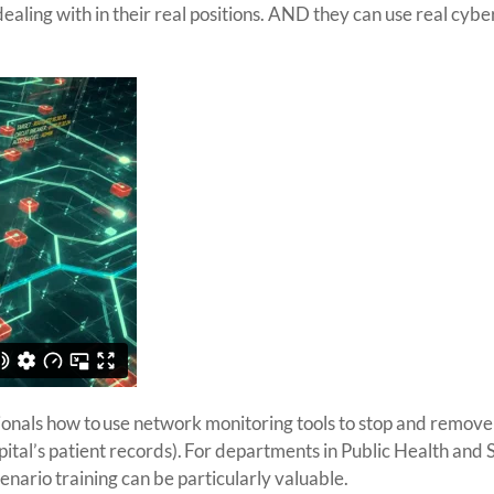
aling with in their real positions. AND they can use real cyber
onals how to use network monitoring tools to stop and remove
ospital’s patient records). For departments in Public Health and 
cenario training can be particularly valuable.