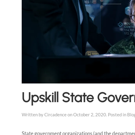
Upskill State Gove
Written by
Circadence
on
October 2, 2020
. Posted in
Blo
State government organizations (and the departments