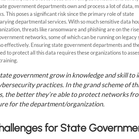
Cyber
tate government departments own and process a lot of data, 
Specialists
. This poses a significant risk since the primary role of state
 varying departmental services. With so much sensitive data ho
ization, threats like ransomware and phishing are on the rise
government networks, some of which can be running on legacy
 so effectively. Ensuring state government departments and th
d to protect all this data requires these organizations to asses
training.
state government grow in knowledge and skill to i
bersecurity practices. In the grand scheme of th
bs, the better they’re able to protect networks fr
ure for the department/organization.
Challenges for State Governme