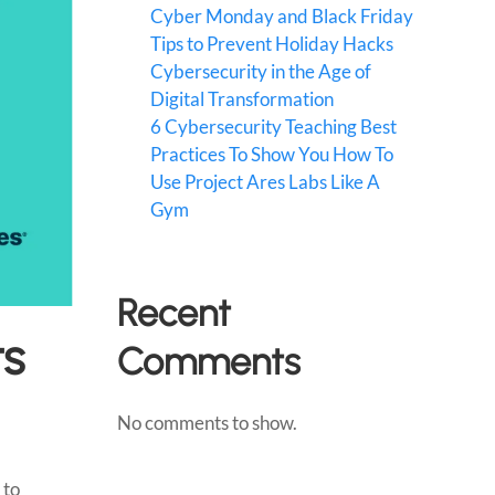
Cyber Monday and Black Friday
Tips to Prevent Holiday Hacks
Cybersecurity in the Age of
Digital Transformation
6 Cybersecurity Teaching Best
Practices To Show You How To
Use Project Ares Labs Like A
Gym
Recent
ts
Comments
No comments to show.
 to