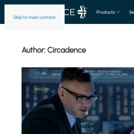
Products
Se
Skip to main content
Author:
Circadence