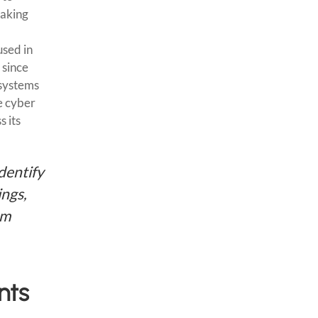
making
used in
 since
 systems
e cyber
s its
dentify
ings,
om
nts