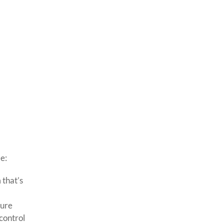
e:
 that’s
cure
 control