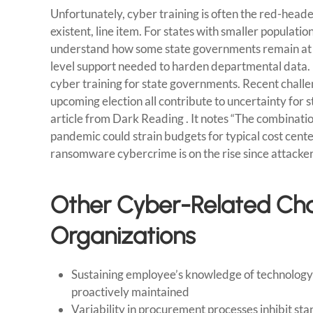
Unfortunately, cyber training is often the red-head
existent, line item. For states with smaller populat
understand how some state governments remain at g
level support needed to harden departmental data. Bu
cyber training for state governments. Recent challe
upcoming election all contribute to uncertainty for s
article from Dark Reading . It notes “The combinati
pandemic could strain budgets for typical cost center
ransomware cybercrime is on the rise since attacke
Other Cyber-Related Cha
Organizations
Sustaining employee’s knowledge of technology a
proactively maintained
Variability in procurement processes inhibit sta