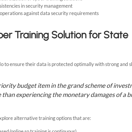
nsistencies in security management
d operations against data security requirements
er Training Solution for State
to ensure their data is protected optimally with strong and s
riority budget item in the grand scheme of inves
ive than experiencing the monetary damages of a 
ore alternative training options that are:
ed/online so training is continuous)