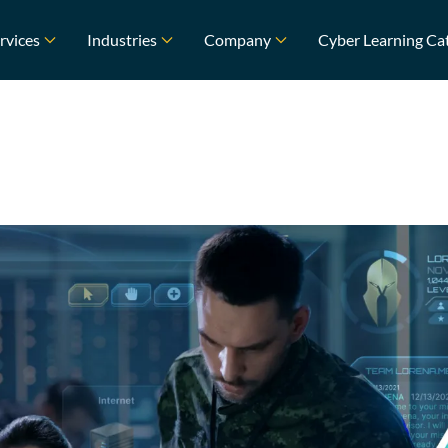
rvices
Industries
Company
Cyber Learning Ca