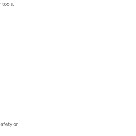
 tools,
Safety or