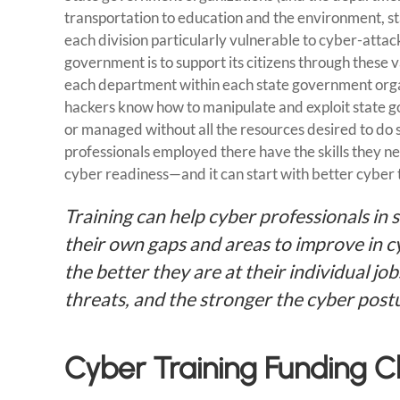
transportation to education and the environment, s
each division particularly vulnerable to cyber-attacks
government is to support its citizens through these
each department within each state government organ
hackers know how to manipulate and exploit state 
or managed without all the resources desired to do
professionals employed there have the skills they nee
cyber readiness—and it can start with better cyber 
Training can help cyber professionals in 
their own gaps and areas to improve in cy
the better they are at their individual jo
threats, and the stronger the cyber post
Cyber Training Funding 