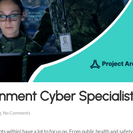
rnment Cyber Specialis
on
g
.
No Comments
Upskill
State
Government
 within) have a lot to focus on. From public health and safety