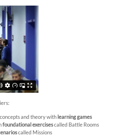
iers:
 concepts and theory with
learning games
in
foundational exercises
called Battle Rooms
cenarios
called Missions