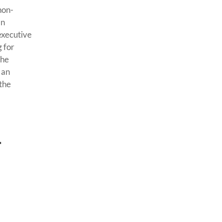
non-
an
executive
g for
the
 an
 the
t