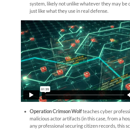
system, likely not unlike whatever they may be de
just like what they use in real defense.
Operation Crimson Wolf
teaches cyber professi
malicious actor artifacts (in this case, from a h
any professional securing citizen records, this s