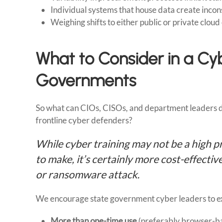
Individual systems that house data create inco
Weighing shifts to either public or private clou
What to Consider in a Cyb
Governments
So what can CIOs, CISOs, and department leaders do 
frontline cyber defenders?
While cyber training may not be a high p
to make, it’s certainly more cost-effect
or ransomware attack.
We encourage state government cyber leaders to expl
More than one-time use
(preferably browser-bas