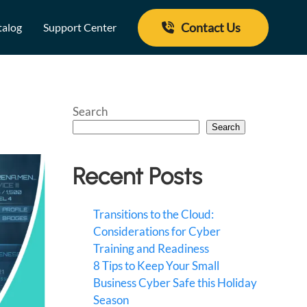
Contact Us
talog
Support Center
Search
Search
Recent Posts
Transitions to the Cloud:
Considerations for Cyber
Training and Readiness
8 Tips to Keep Your Small
Business Cyber Safe this Holiday
Season